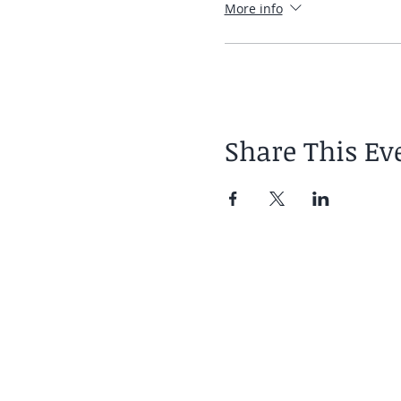
More info
Share This Ev