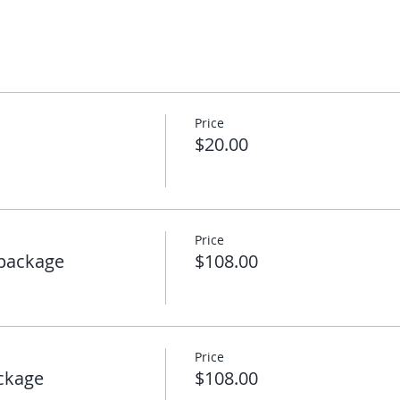
Price
$20.00
Price
package
$108.00
Price
ckage
$108.00