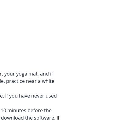
r, your yoga mat, and if 
e, practice near a white 
e. If you have never used 
f 10 minutes before the 
 download the software. If 