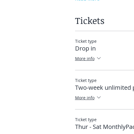
Tickets
Ticket type
Drop in
More info
Ticket type
Two-week unlimited 
More info
Ticket type
Thur - Sat MonthlyPa