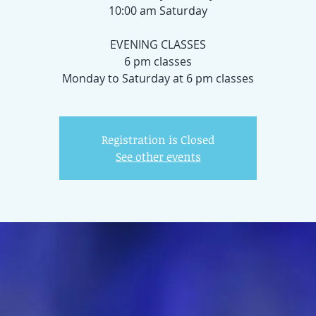
10:00 am Saturday
EVENING CLASSES
6 pm classes
Registration is Closed
See other events