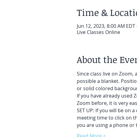
Time & Locat
Jun 12, 2023, 8:00 AM EDT 
Live Classes Online
About the Eve
Since class live on Zoom, a
possible a blanket. Positi
or solid colored backgroun
If you have already used Z
Zoom before, it is very easy
SET UP: If you will be on a
meeting time to click on t
you are using a phone or t
Read More >