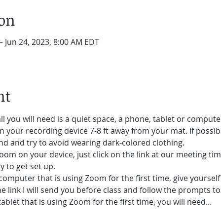
ion
– Jun 24, 2023, 8:00 AM EDT
nt
ll you will need is a quiet space, a phone, tablet or compute
on your recording device 7-8 ft away from your mat. If possibl
d and try to avoid wearing dark-colored clothing. 
oom on your device, just click on the link at our meeting tim
 to get set up.  
 computer that is using Zoom for the first time, give yoursel
he link I will send you before class and follow the prompts to
ablet that is using Zoom for the first time, you will need…