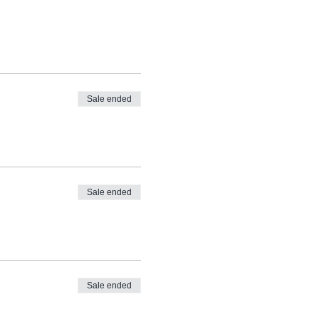
Sale ended
Sale ended
Sale ended