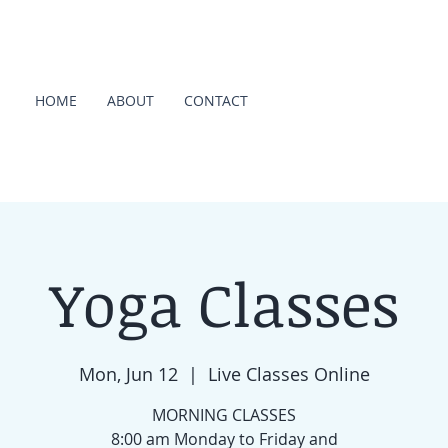
HOME
ABOUT
CONTACT
Yoga Classes
Mon, Jun 12
  |  
Live Classes Online
MORNING CLASSES
8:00 am Monday to Friday and