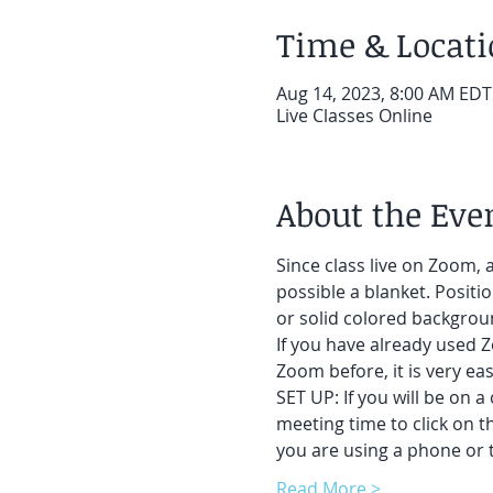
Time & Locat
Aug 14, 2023, 8:00 AM EDT
Live Classes Online
About the Eve
Since class live on Zoom, a
possible a blanket. Positi
or solid colored backgroun
If you have already used Z
Zoom before, it is very easy
SET UP: If you will be on a
meeting time to click on t
you are using a phone or t
Read More >