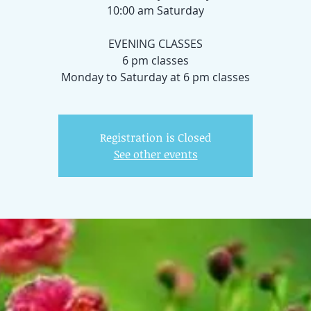
10:00 am Saturday
EVENING CLASSES
6 pm classes
Registration is Closed
See other events