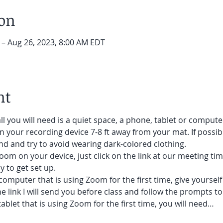
ion
 – Aug 26, 2023, 8:00 AM EDT
nt
ll you will need is a quiet space, a phone, tablet or compute
on your recording device 7-8 ft away from your mat. If possibl
d and try to avoid wearing dark-colored clothing. 
oom on your device, just click on the link at our meeting tim
 to get set up.  
 computer that is using Zoom for the first time, give yoursel
he link I will send you before class and follow the prompts to
ablet that is using Zoom for the first time, you will need…