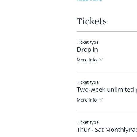
Tickets
Ticket type
Drop in
More info
Ticket type
Two-week unlimited 
More info
Ticket type
Thur - Sat MonthlyPa