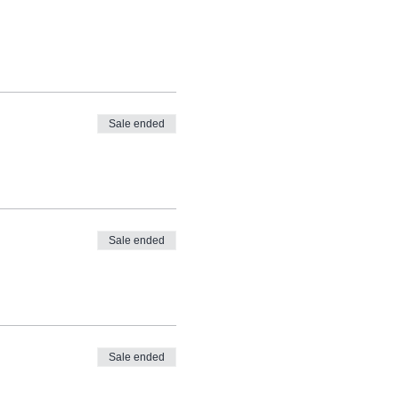
Sale ended
Sale ended
Sale ended