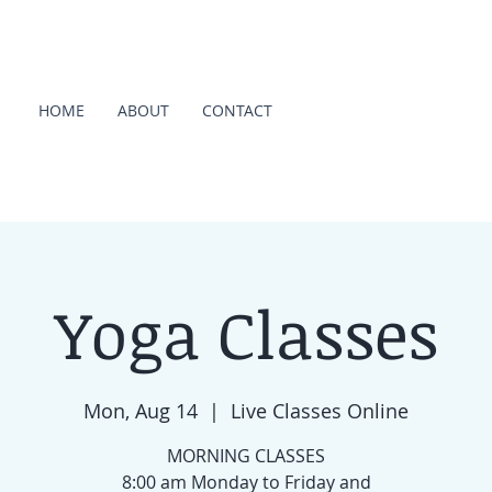
HOME
ABOUT
CONTACT
Yoga Classes
Mon, Aug 14
  |  
Live Classes Online
MORNING CLASSES
8:00 am Monday to Friday and