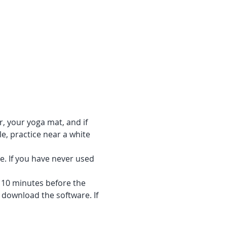
r, your yoga mat, and if 
e, practice near a white 
e. If you have never used 
f 10 minutes before the 
 download the software. If 