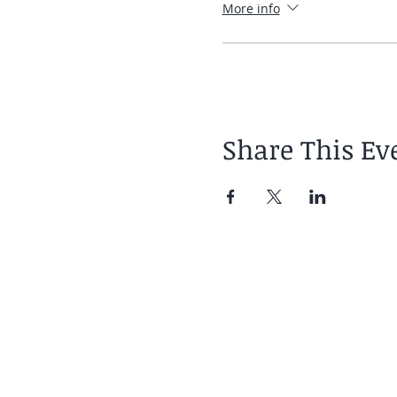
More info
Share This Ev