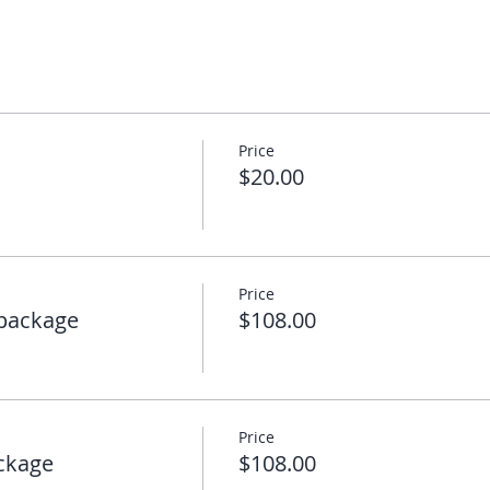
Price
$20.00
Price
package
$108.00
Price
ckage
$108.00