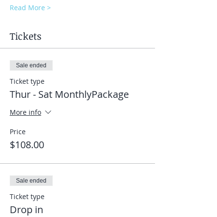
Read More >
Tickets
Sale ended
Ticket type
Thur - Sat MonthlyPackage
More info
Price
$108.00
Sale ended
Ticket type
Drop in