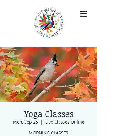
Yoga Classes
Mon, Sep 25
  |  
Live Classes Online
MORNING CLASSES