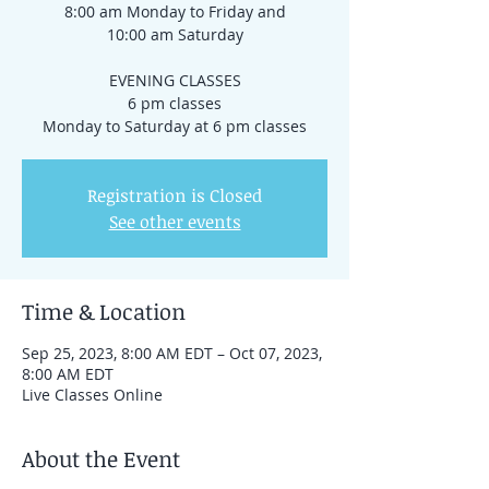
8:00 am Monday to Friday and
10:00 am Saturday
EVENING CLASSES
6 pm classes
Registration is Closed
See other events
Time & Location
Sep 25, 2023, 8:00 AM EDT – Oct 07, 2023,
8:00 AM EDT
Live Classes Online
About the Event