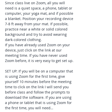
Since class live on Zoom, all you will 
need is a quiet space, a phone, tablet or 
computer, your yoga mat, and if possible 
a blanket. Position your recording device 
7-8 ft away from your mat. If possible, 
practice near a white or solid colored 
background and try to avoid wearing 
dark-colored clothing. 
If you have already used Zoom on your 
device, just click on the link at our 
meeting time. If you have never used 
Zoom before, it is very easy to get set up. 
SET UP: If you will be on a computer that 
is using Zoom for the first time, give 
yourself 10 minutes before the meeting 
time to click on the link I will send you 
before class and follow the prompts to 
download the software. If you are using 
a phone or tablet that is using Zoom for 
the first time, you will need…