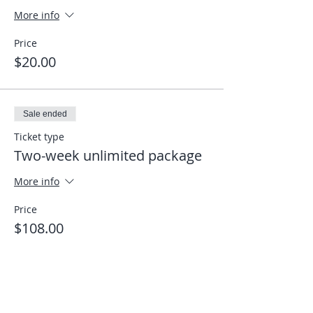
More info
Price
$20.00
Sale ended
Ticket type
Two-week unlimited package
More info
Price
$108.00
Share This Event