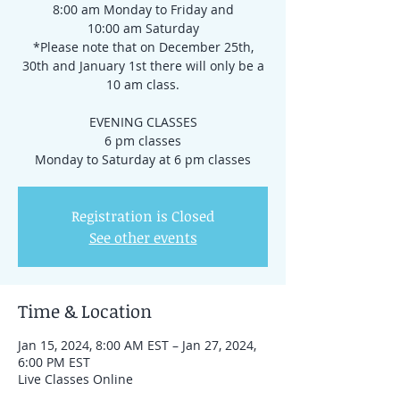
8:00 am Monday to Friday and
10:00 am Saturday
*Please note that on December 25th,
30th and January 1st there will only be a
10 am class.
EVENING CLASSES
6 pm classes
Registration is Closed
See other events
Time & Location
Jan 15, 2024, 8:00 AM EST – Jan 27, 2024,
6:00 PM EST
Live Classes Online