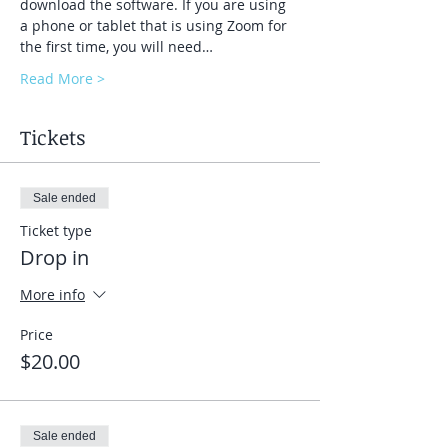
download the software. If you are using 
a phone or tablet that is using Zoom for 
the first time, you will need…
Read More >
Tickets
Sale ended
Ticket type
Drop in
More info
Price
$20.00
Sale ended