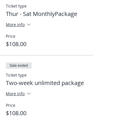
Ticket type
Thur - Sat MonthlyPackage
More info
Price
$108.00
Sale ended
Ticket type
Two-week unlimited package
More info
Price
$108.00