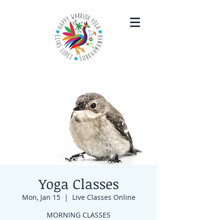
Yoga Classes
Mon, Jan 15
  |  
Live Classes Online
MORNING CLASSES