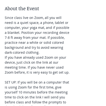
About the Event
Since class live on Zoom, all you will 
need is a quiet space, a phone, tablet or 
computer, your yoga mat, and if possible 
a blanket. Position your recording device 
7-8 ft away from your mat. If possible, 
practice near a white or solid colored 
background and try to avoid wearing 
dark-colored clothing. 
If you have already used Zoom on your 
device, just click on the link at our 
meeting time. If you have never used 
Zoom before, it is very easy to get set up. 
SET UP: If you will be on a computer that 
is using Zoom for the first time, give 
yourself 10 minutes before the meeting 
time to click on the link I will send you 
before class and follow the prompts to 