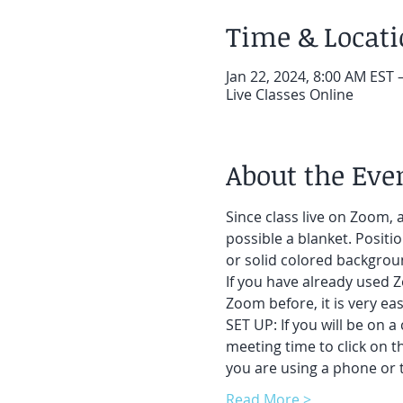
Time & Locat
Jan 22, 2024, 8:00 AM EST 
Live Classes Online
About the Eve
Since class live on Zoom, a
possible a blanket. Positi
or solid colored backgroun
If you have already used Z
Zoom before, it is very easy
SET UP: If you will be on a
meeting time to click on t
you are using a phone or t
Read More >