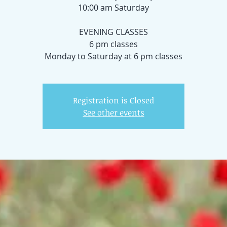
10:00 am Saturday
EVENING CLASSES
6 pm classes
Registration is Closed
See other events