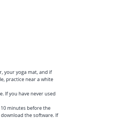
r, your yoga mat, and if 
e, practice near a white 
e. If you have never used 
f 10 minutes before the 
 download the software. If 