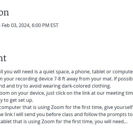
ion
– Feb 03, 2024, 6:00 PM EST
nt
ll you will need is a quiet space, a phone, tablet or compute
on your recording device 7-8 ft away from your mat. If possibl
d and try to avoid wearing dark-colored clothing. 
oom on your device, just click on the link at our meeting tim
 to get set up.  
 computer that is using Zoom for the first time, give yoursel
he link I will send you before class and follow the prompts to
ablet that is using Zoom for the first time, you will need…