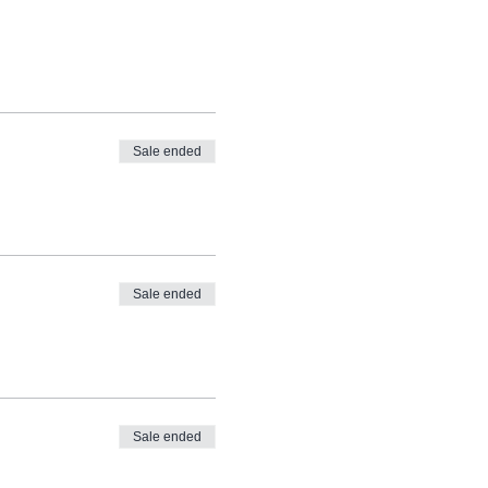
Sale ended
Sale ended
Sale ended