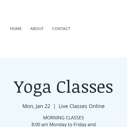
HOME
ABOUT
CONTACT
Yoga Classes
Mon, Jan 22
  |  
Live Classes Online
MORNING CLASSES
8:00 am Monday to Friday and