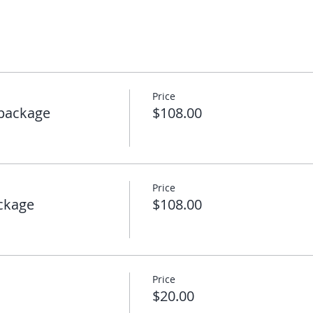
Price
package
$108.00
Price
ckage
$108.00
Price
$20.00