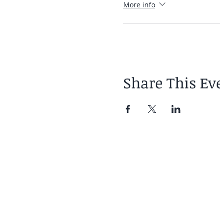
More info
Share This Ev