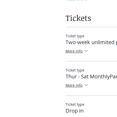
Tickets
Ticket type
Two-week unlimited 
More info
Ticket type
Thur - Sat MonthlyPa
More info
Ticket type
Drop in