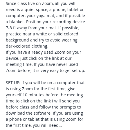
Since class live on Zoom, all you will 
need is a quiet space, a phone, tablet or 
computer, your yoga mat, and if possible 
a blanket. Position your recording device 
7-8 ft away from your mat. If possible, 
practice near a white or solid colored 
background and try to avoid wearing 
dark-colored clothing. 
If you have already used Zoom on your 
device, just click on the link at our 
meeting time. If you have never used 
Zoom before, it is very easy to get set up. 
SET UP: If you will be on a computer that 
is using Zoom for the first time, give 
yourself 10 minutes before the meeting 
time to click on the link I will send you 
before class and follow the prompts to 
download the software. If you are using 
a phone or tablet that is using Zoom for 
the first time, you will need…