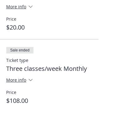
More info
Price
$20.00
Sale ended
Ticket type
Three classes/week Monthly
More info
Price
$108.00
Share This Event