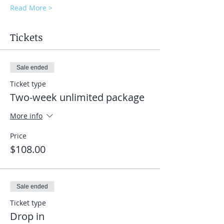
Read More >
Tickets
Sale ended
Ticket type
Two-week unlimited package
More info
Price
$108.00
Sale ended
Ticket type
Drop in