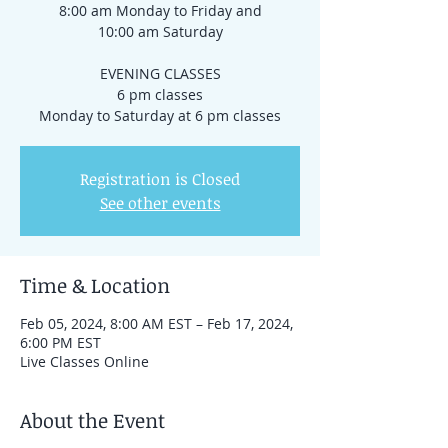
8:00 am Monday to Friday and
10:00 am Saturday
EVENING CLASSES
6 pm classes
Registration is Closed
See other events
Time & Location
Feb 05, 2024, 8:00 AM EST – Feb 17, 2024,
6:00 PM EST
Live Classes Online
About the Event