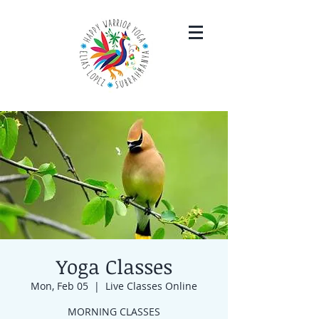
Yoga Classes
Mon, Feb 05
  |  
Live Classes Online
MORNING CLASSES