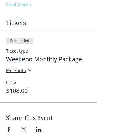
Read More >
Tickets
Sale ended
Ticket type
Weekend Monthly Package
More info
Price
$108.00
Share This Event