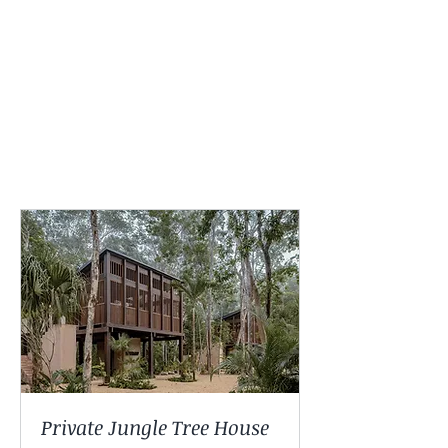
experience. All options
include the complete
retreat program and
amenities listed above.
Private Jungle Tree House