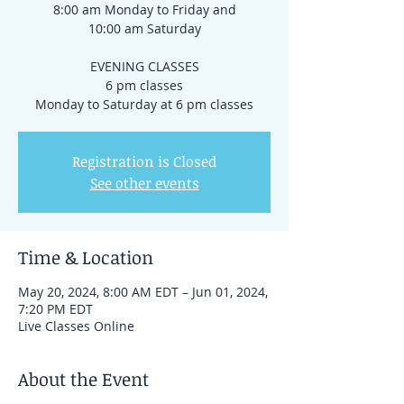
8:00 am Monday to Friday and
10:00 am Saturday
EVENING CLASSES
6 pm classes
Registration is Closed
See other events
Time & Location
May 20, 2024, 8:00 AM EDT – Jun 01, 2024,
7:20 PM EDT
Live Classes Online
About the Event