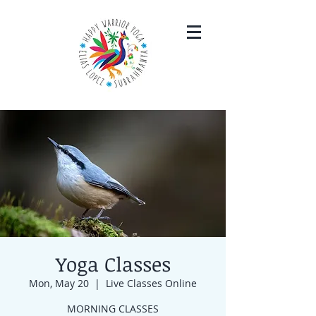
Yoga Classes
Mon, May 20
  |  
Live Classes Online
MORNING CLASSES