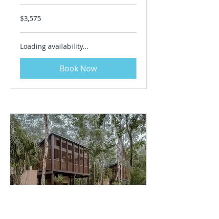
3,575
$3,575
US
dollars
Loading availability...
Book Now