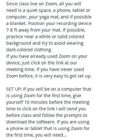
Since class live on Zoom, all you will 
need is a quiet space, a phone, tablet or 
computer, your yoga mat, and if possible 
a blanket. Position your recording device 
7-8 ft away from your mat. If possible, 
practice near a white or solid colored 
background and try to avoid wearing 
dark-colored clothing. 
If you have already used Zoom on your 
device, just click on the link at our 
meeting time. If you have never used 
Zoom before, it is very easy to get set up. 
SET UP: If you will be on a computer that 
is using Zoom for the first time, give 
yourself 10 minutes before the meeting 
time to click on the link I will send you 
before class and follow the prompts to 
download the software. If you are using 
a phone or tablet that is using Zoom for 
the first time, you will need…