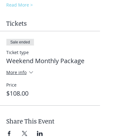
Read More >
Tickets
Sale ended
Ticket type
Weekend Monthly Package
More info
Price
$108.00
Share This Event