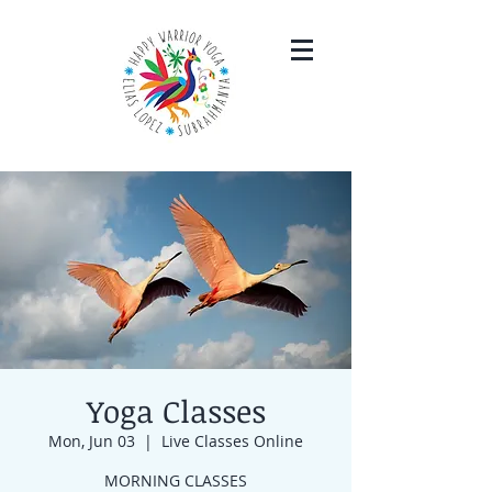
Yoga Classes
Mon, Jun 03
  |  
Live Classes Online
MORNING CLASSES