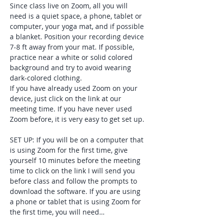
Since class live on Zoom, all you will 
need is a quiet space, a phone, tablet or 
computer, your yoga mat, and if possible 
a blanket. Position your recording device 
7-8 ft away from your mat. If possible, 
practice near a white or solid colored 
background and try to avoid wearing 
dark-colored clothing. 
If you have already used Zoom on your 
device, just click on the link at our 
meeting time. If you have never used 
Zoom before, it is very easy to get set up. 
SET UP: If you will be on a computer that 
is using Zoom for the first time, give 
yourself 10 minutes before the meeting 
time to click on the link I will send you 
before class and follow the prompts to 
download the software. If you are using 
a phone or tablet that is using Zoom for 
the first time, you will need…