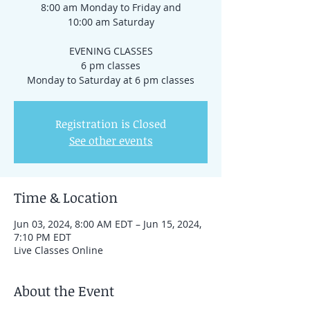
8:00 am Monday to Friday and
10:00 am Saturday
EVENING CLASSES
6 pm classes
Registration is Closed
See other events
Time & Location
Jun 03, 2024, 8:00 AM EDT – Jun 15, 2024,
7:10 PM EDT
Live Classes Online
About the Event