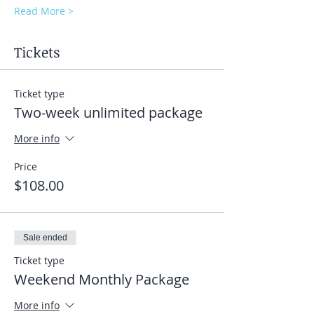
Read More >
Tickets
Ticket type
Two-week unlimited package
More info
Price
$108.00
Sale ended
Ticket type
Weekend Monthly Package
More info