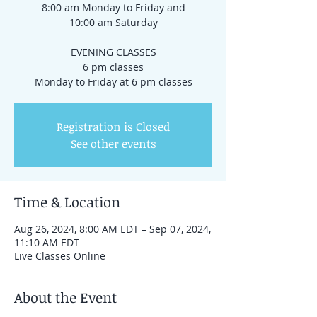
8:00 am Monday to Friday and
10:00 am Saturday
EVENING CLASSES
6 pm classes
Registration is Closed
See other events
Time & Location
Aug 26, 2024, 8:00 AM EDT – Sep 07, 2024,
11:10 AM EDT
Live Classes Online
About the Event