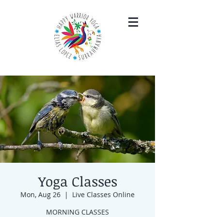
Yoga Classes
Mon, Aug 26
  |  
Live Classes Online
MORNING CLASSES