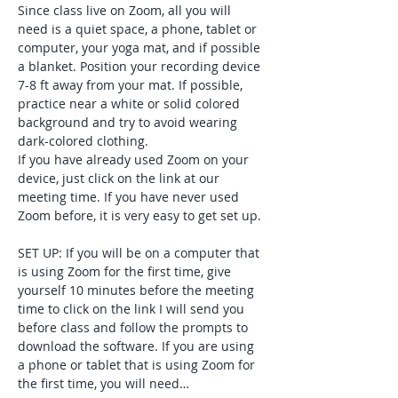
Since class live on Zoom, all you will 
need is a quiet space, a phone, tablet or 
computer, your yoga mat, and if possible 
a blanket. Position your recording device 
7-8 ft away from your mat. If possible, 
practice near a white or solid colored 
background and try to avoid wearing 
dark-colored clothing. 
If you have already used Zoom on your 
device, just click on the link at our 
meeting time. If you have never used 
Zoom before, it is very easy to get set up. 
SET UP: If you will be on a computer that 
is using Zoom for the first time, give 
yourself 10 minutes before the meeting 
time to click on the link I will send you 
before class and follow the prompts to 
download the software. If you are using 
a phone or tablet that is using Zoom for 
the first time, you will need…