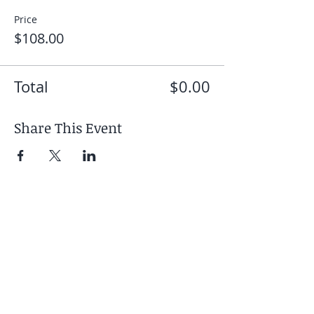
Price
$108.00
Total
$0.00
Share This Event
Your Retreat Includes
- 6 days / 5 nights
accommodation at Boca
de Agua
- Twice-daily yoga practices