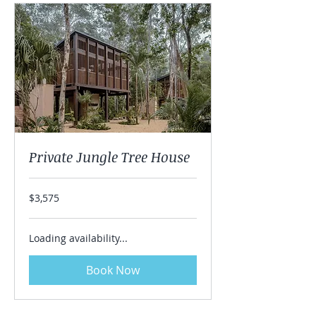
Private Jungle Tree House
3,575
$3,575
US
dollars
Loading availability...
Book Now