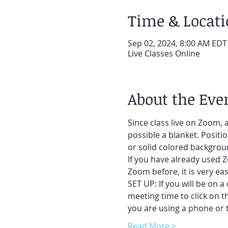
Time & Locat
Sep 02, 2024, 8:00 AM EDT
Live Classes Online
About the Eve
Since class live on Zoom, a
possible a blanket. Positi
or solid colored backgroun
If you have already used Z
Zoom before, it is very easy
SET UP: If you will be on a
meeting time to click on t
you are using a phone or t
Read More >