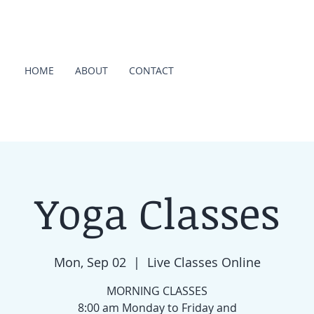
HOME
ABOUT
CONTACT
Yoga Classes
Mon, Sep 02
  |  
Live Classes Online
MORNING CLASSES
8:00 am Monday to Friday and