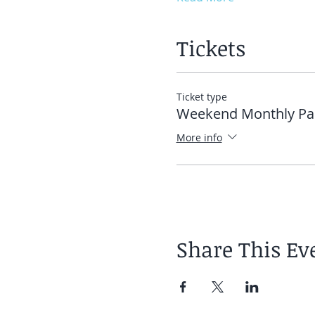
Tickets
Ticket type
Weekend Monthly Pa
More info
Share This Ev