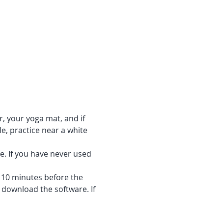
r, your yoga mat, and if 
e, practice near a white 
e. If you have never used 
f 10 minutes before the 
 download the software. If 