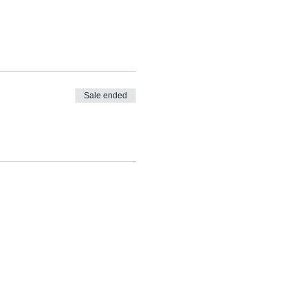
Sale ended