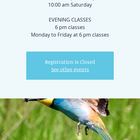
10:00 am Saturday
EVENING CLASSES
6 pm classes
Registration is Closed
See other events