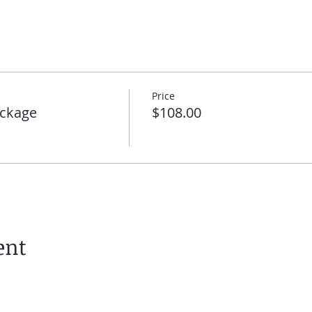
Price
ckage
$108.00
ent