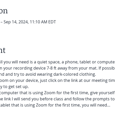
ion
 – Sep 14, 2024, 11:10 AM EDT
nt
ll you will need is a quiet space, a phone, tablet or compute
on your recording device 7-8 ft away from your mat. If possibl
d and try to avoid wearing dark-colored clothing. 
oom on your device, just click on the link at our meeting tim
 to get set up.  
 computer that is using Zoom for the first time, give yoursel
he link I will send you before class and follow the prompts to
ablet that is using Zoom for the first time, you will need…